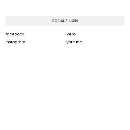
SOCIAL PLUGIN
facebook
Vero
instagram
youtube