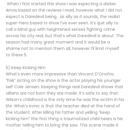
When I first started this show I was expecting a darker
Arrow based on the reviews I read, however what I did not
expect is Daredevil being , as silly as it sounds, the realist
super-hero based tv show I’ve ever seen. It’s quit silly to
call a blind guy with heightened senses fighting crime
across his city real, but that’s what Daredevil is about. The
season had many great moment and it would be a
shame not to mention them all, however I’ll limit myself
to these 5.
5) Keep Kicking Him
What’s even more impressive than Vincent D'Onofrio
“Fisk” acting on the show is the actor playing his younger
self Cole Jensen. Keeping things real Daredevil shows that
villains are not born they are made. It’s safe to say that
Wilson’s childhood is the only time he was the victim in his
life. What’s ironic is that the teacher died at the hand of
the student. After killing his father and yelling “keep
kicking him” the first thing a traumatized child hears is his
mother telling him to bring the saw. This scene made it