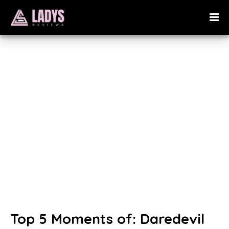
Top 5 Moments of: Daredevil