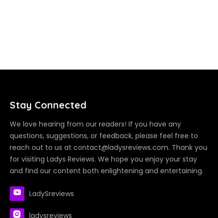
Stay Connected
We love hearing from our readers! If you have any
questions, suggestions, or feedback, please feel free to
reach out to us at contact@ladysreviews.com. Thank you
for visiting Ladys Reviews. We hope you enjoy your stay
and find our content both enlightening and entertaining.
LadySreviews
ladysreviews