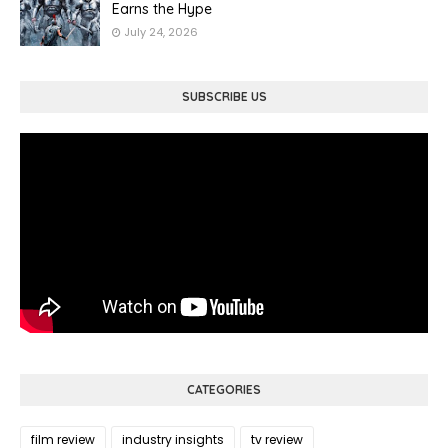
Earns the Hype
July 24, 2026
SUBSCRIBE US
CATEGORIES
film review
industry insights
tv review