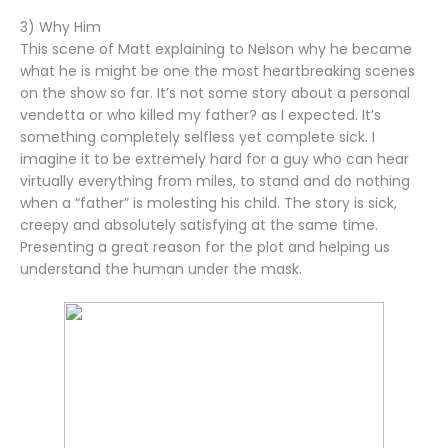
3) Why Him
This scene of Matt explaining to Nelson why he became
what he is might be one the most heartbreaking scenes
on the show so far. It’s not some story about a personal
vendetta or who killed my father? as I expected. It’s
something completely selfless yet complete sick. I
imagine it to be extremely hard for a guy who can hear
virtually everything from miles, to stand and do nothing
when a “father” is molesting his child. The story is sick,
creepy and absolutely satisfying at the same time.
Presenting a great reason for the plot and helping us
understand the human under the mask.