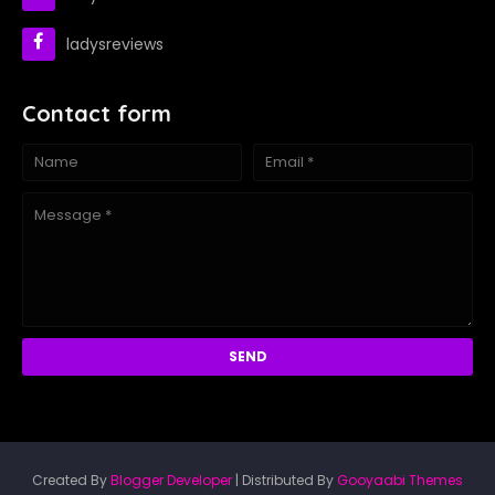
ladysreviews
Contact form
Created By
Blogger Developer
| Distributed By
Gooyaabi Themes