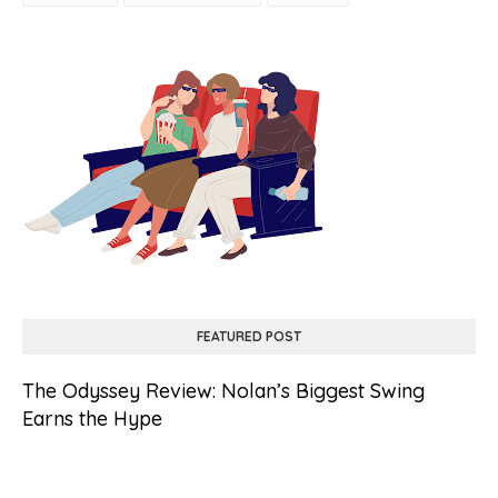
FEATURED POST
The Odyssey Review: Nolan’s Biggest Swing
Earns the Hype