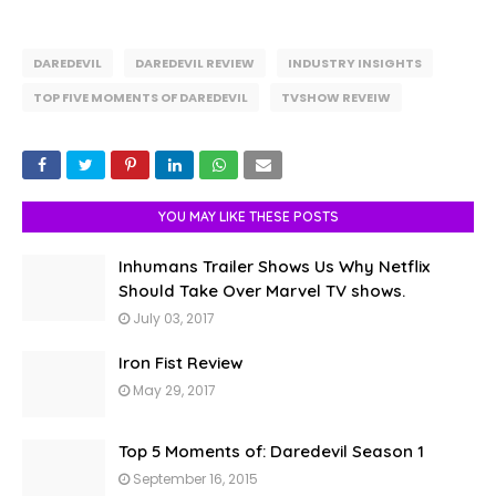
DAREDEVIL
DAREDEVIL REVIEW
INDUSTRY INSIGHTS
TOP FIVE MOMENTS OF DAREDEVIL
TVSHOW REVEIW
YOU MAY LIKE THESE POSTS
Inhumans Trailer Shows Us Why Netflix
Should Take Over Marvel TV shows.
July 03, 2017
Iron Fist Review
May 29, 2017
Top 5 Moments of: Daredevil Season 1
September 16, 2015