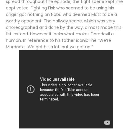
spread throughout the episode, the fight scene kept me
captivated. Fighting Fisk who seemed to be using his
anger got nothing on Nobu who deemed Matt to be a
worthy opponent. The hallway scene, which was very
choreographed and done by the way, almost made this
list instead. However it lacks what makes Daredevil a
human. In reference to his father iconic line “We’re
Murdocks. We get hit a lot ,but we get up.”