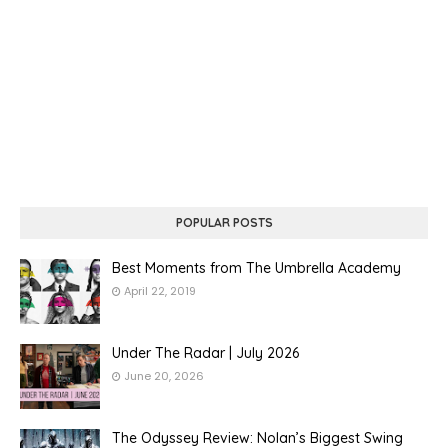
POPULAR POSTS
Best Moments from The Umbrella Academy
April 22, 2019
Under The Radar | July 2026
June 20, 2026
The Odyssey Review: Nolan’s Biggest Swing