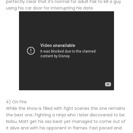
perfectly clear that it’s normal for adult Fisk to kill a guy
using his car door for interrupting his date.
4) On Fire
While the show is filled with fight scenes this one remains
the best one. Fighting a ninja who I later discovered to be
Nobu, Matt get his ass beat yet managed to come out of
it alive and with his opponent in flames. Fast paced and