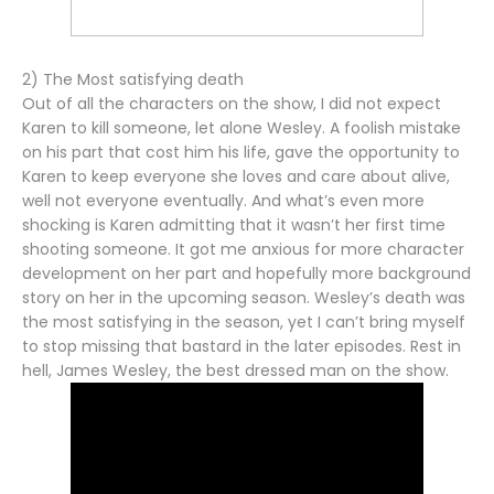
2) The Most satisfying death
Out of all the characters on the show, I did not expect
Karen to kill someone, let alone Wesley. A foolish mistake
on his part that cost him his life, gave the opportunity to
Karen to keep everyone she loves and care about alive,
well not everyone eventually. And what’s even more
shocking is Karen admitting that it wasn’t her first time
shooting someone. It got me anxious for more character
development on her part and hopefully more background
story on her in the upcoming season. Wesley’s death was
the most satisfying in the season, yet I can’t bring myself
to stop missing that bastard in the later episodes. Rest in
hell, James Wesley, the best dressed man on the show.