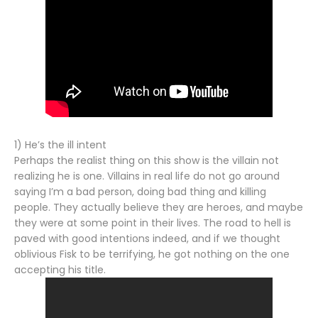
1) He’s the ill intent
Perhaps the realist thing on this show is the villain not
realizing he is one. Villains in real life do not go around
saying I’m a bad person, doing bad thing and killing
people. They actually believe they are heroes, and maybe
they were at some point in their lives. The road to hell is
paved with good intentions indeed, and if we thought
oblivious Fisk to be terrifying, he got nothing on the one
accepting his title.