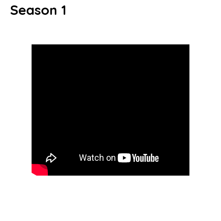
Season 1