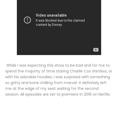
While I was expecting this show to be bad and for me to
spend the majority of time staring Charlie Cox shirtless, or
with his adorable hoodies, I was surprised with something
so gritty and bone chilling from marvel. It definitely left
me at the edge of my seat waiting for the second
season. All episodes are set to premiere in 2016 on Netflix.