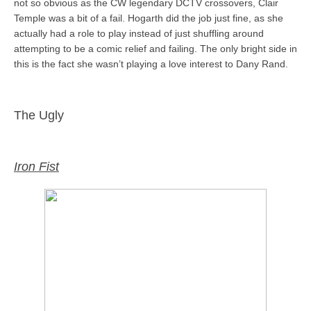
not so obvious as the CW legendary DCTV crossovers, Clair
Temple was a bit of a fail. Hogarth did the job just fine, as she
actually had a role to play instead of just shuffling around
attempting to be a comic relief and failing. The only bright side in
this is the fact she wasn’t playing a love interest to Dany Rand.
The Ugly
Iron Fist