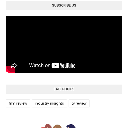
SUBSCRIBE US
CATEGORIES
film review
industry insights
tv review