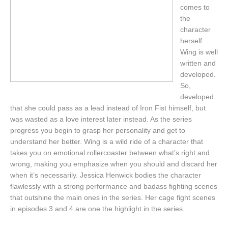
comes to
the
character
herself
Wing is well
written and
developed.
So,
developed
that she could pass as a lead instead of Iron Fist himself, but
was wasted as a love interest later instead. As the series
progress you begin to grasp her personality and get to
understand her better. Wing is a wild ride of a character that
takes you on emotional rollercoaster between what’s right and
wrong, making you emphasize when you should and discard her
when it’s necessarily. Jessica Henwick bodies the character
flawlessly with a strong performance and badass fighting scenes
that outshine the main ones in the series. Her cage fight scenes
in episodes 3 and 4 are one the highlight in the series.