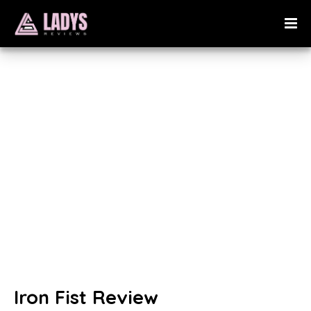
Iron Fist Review