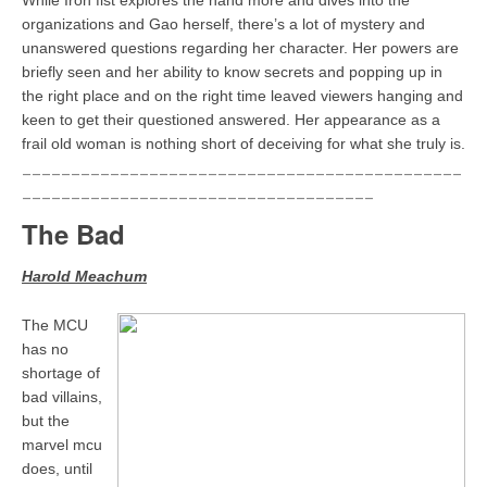
While Iron fist explores the hand more and dives into the
organizations and Gao herself, there’s a lot of mystery and
unanswered questions regarding her character. Her powers are
briefly seen and her ability to know secrets and popping up in
the right place and on the right time leaved viewers hanging and
keen to get their questioned answered. Her appearance as a
frail old woman is nothing short of deceiving for what she truly is.
_____________________________________________
____________________________________
The Bad
Harold Meachum
The MCU
has no
shortage of
bad villains,
but the
marvel mcu
does, until