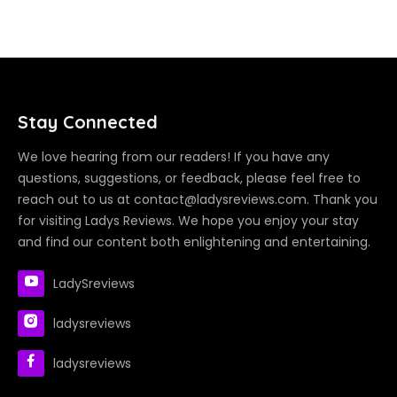
Stay Connected
We love hearing from our readers! If you have any
questions, suggestions, or feedback, please feel free to
reach out to us at contact@ladysreviews.com. Thank you
for visiting Ladys Reviews. We hope you enjoy your stay
and find our content both enlightening and entertaining.
LadySreviews
ladysreviews
ladysreviews