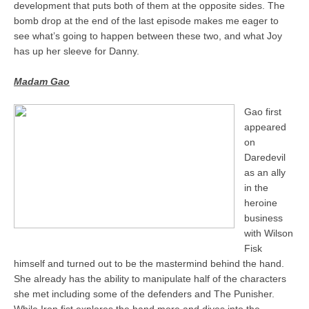
development that puts both of them at the opposite sides. The
bomb drop at the end of the last episode makes me eager to
see what’s going to happen between these two, and what Joy
has up her sleeve for Danny.
Madam Gao
Gao first
appeared
on
Daredevil
as an ally
in the
heroine
business
with Wilson
Fisk
himself and turned out to be the mastermind behind the hand.
She already has the ability to manipulate half of the characters
she met including some of the defenders and The Punisher.