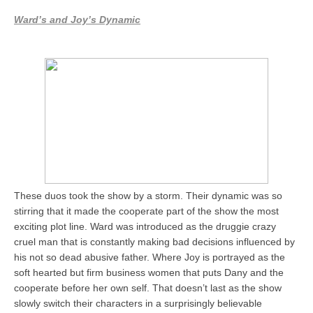
Ward’s and Joy’s Dynamic
These duos took the show by a storm. Their dynamic was so
stirring that it made the cooperate part of the show the most
exciting plot line. Ward was introduced as the druggie crazy
cruel man that is constantly making bad decisions influenced by
his not so dead abusive father. Where Joy is portrayed as the
soft hearted but firm business women that puts Dany and the
cooperate before her own self. That doesn’t last as the show
slowly switch their characters in a surprisingly believable