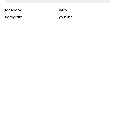
facebook
Vero
instagram
youtube