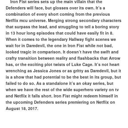
Iron Fist series sets up the main villain that the
Defenders will face, but glosses over its own. It’s a
combination of every short coming from the previous
Netflix mcu universe. Merging strong secondary characters
that surpass the lead, and struggling to tell a boring story
in 13 hour long episodes that could have easily fit in 8.
When it comes to the legendary Hallway fight scenes we
wait for in Daredevil, the one in Iron Fist while not bad,
looked tragic in comparison. It doesn’t have the swift and
crafty transition between reality and flashbacks that Arrow
has, or the exciting plot twists of Luke Cage. It’s not heart
wrenching as Jessica Jones or as gritty as Daredevil, but it
is a show that had potential to be the best in its group, but
failed to do so. As a standalone it’s an okay series, but
when we have the rest of the wide superhero variety on tv
and Netflix it falls short. Iron Fist might redeem himself in
the upcoming Defenders series premiering on Netflix on
August 18, 2017.