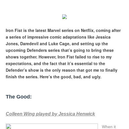
Iron Fist is the latest Marvel series on Netflix, coming after
a series of impressive comic adaptations like Jessica
Jones, Daredevil and Luke Cage, and setting up the
upcoming Defenders series that’s going to bring these
shows together. However, Iron Fist failed to rise to my
expectations, and the fact that it’s essential to the
Defender’s show is the only reason that got me to finally
finish the series. Here’s the good, bad, and ugly.
The Good:
Colleen Wing played by Jessica Henwick
When it