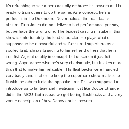
It’s refreshing to see a hero actually embrace his powers and is
ready to train others to do the same. As a concept, he’s a
perfect fit in the Defenders. Nevertheless, the real deal is
absurd. Finn Jones did not deliver a bad performance per say,
but perhaps the wrong one. The biggest casting mistake in this
show is unfortunately the lead character. He plays what’s
supposed to be a powerful and self-assured superhero as a
spoiled brat, always bragging to himself and others that he is
iron fist. A great quality in concept, but onscreen it just felt
wrong. Appearance wise he’s very charismatic, but it takes more
than that to make him relatable . His flashbacks were handled
very badly, and in effort to keep the superhero show realistic to
fit with the others it did the opposite. Iron Fist was supposed to
introduce us to fantasy and mysticism, just like Doctor Strange
did in the MCU. But instead we got boring flashbacks and a very
vague description of how Danny got his powers.
___________________________________________________
______________________