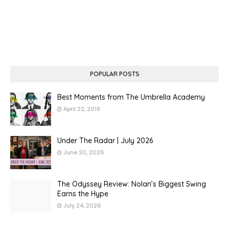
POPULAR POSTS
Best Moments from The Umbrella Academy
April 22, 2019
Under The Radar | July 2026
June 20, 2026
The Odyssey Review: Nolan’s Biggest Swing
Earns the Hype
July 24, 2026