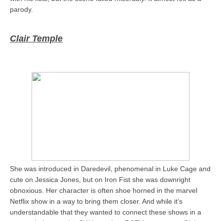
parody.
Clair Temple
She was introduced in Daredevil, phenomenal in Luke Cage and
cute on Jessica Jones, but on Iron Fist she was downright
obnoxious. Her character is often shoe horned in the marvel
Netflix show in a way to bring them closer. And while it’s
understandable that they wanted to connect these shows in a