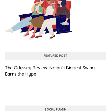
FEATURED POST
The Odyssey Review: Nolan’s Biggest Swing
Earns the Hype
SOCIAL PLUGIN