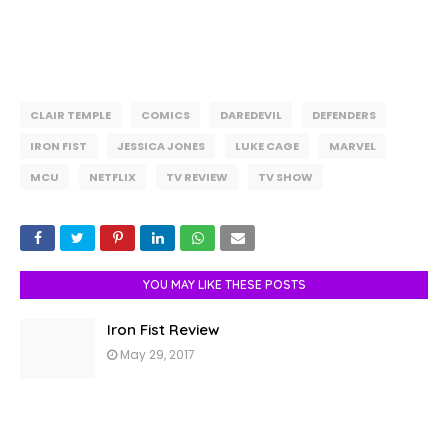
CLAIR TEMPLE
COMICS
DAREDEVIL
DEFENDERS
IRON FIST
JESSICA JONES
LUKE CAGE
MARVEL
MCU
NETFLIX
TV REVIEW
TV SHOW
YOU MAY LIKE THESE POSTS
Iron Fist Review
May 29, 2017