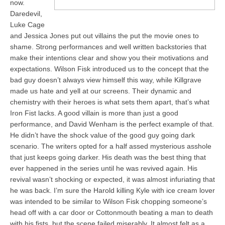
now.
Daredevil,
Luke Cage
and Jessica Jones put out villains the put the movie ones to
shame. Strong performances and well written backstories that
make their intentions clear and show you their motivations and
expectations. Wilson Fisk introduced us to the concept that the
bad guy doesn’t always view himself this way, while Killgrave
made us hate and yell at our screens. Their dynamic and
chemistry with their heroes is what sets them apart, that’s what
Iron Fist lacks. A good villain is more than just a good
performance, and David Wenham is the perfect example of that.
He didn’t have the shock value of the good guy going dark
scenario. The writers opted for a half assed mysterious asshole
that just keeps going darker. His death was the best thing that
ever happened in the series until he was revived again. His
revival wasn’t shocking or expected, it was almost infuriating that
he was back. I’m sure the Harold killing Kyle with ice cream lover
was intended to be similar to Wilson Fisk chopping someone’s
head off with a car door or Cottonmouth beating a man to death
with his fists, but the scene failed miserably. It almost felt as a