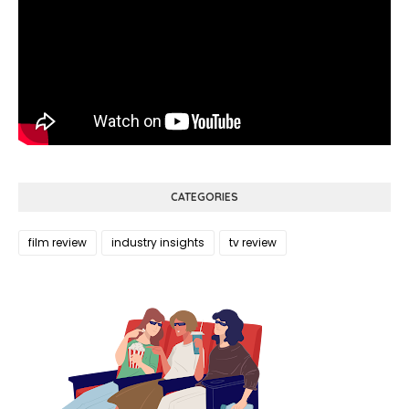
CATEGORIES
film review
industry insights
tv review