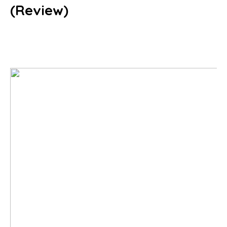
(Review)