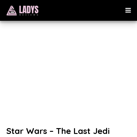
Star Wars – The Last Jedi