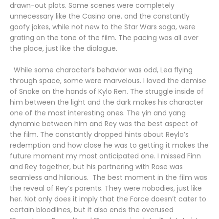
drawn-out plots. Some scenes were completely
unnecessary like the Casino one, and the constantly
goofy jokes, while not new to the Star Wars saga, were
grating on the tone of the film. The pacing was all over
the place, just like the dialogue.
While some character’s behavior was odd, Lea flying
through space, some were marvelous. I loved the demise
of Snoke on the hands of Kylo Ren. The struggle inside of
him between the light and the dark makes his character
one of the most interesting ones. The yin and yang
dynamic between him and Rey was the best aspect of
the film. The constantly dropped hints about Reylo’s
redemption and how close he was to getting it makes the
future moment my most anticipated one. I missed Finn
and Rey together, but his partnering with Rose was
seamless and hilarious. The best moment in the film was
the reveal of Rey’s parents. They were nobodies, just like
her. Not only does it imply that the Force doesn’t cater to
certain bloodlines, but it also ends the overused