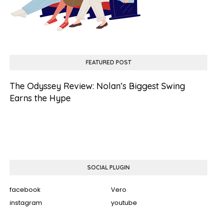
FEATURED POST
The Odyssey Review: Nolan’s Biggest Swing
Earns the Hype
SOCIAL PLUGIN
facebook
Vero
instagram
youtube