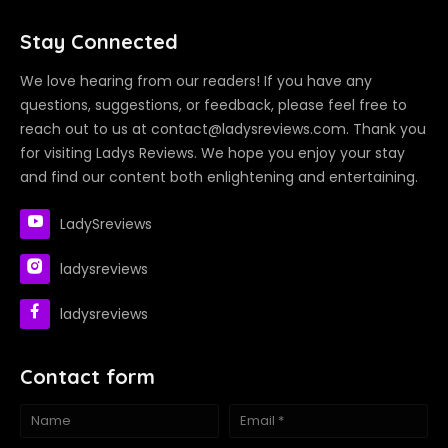
Stay Connected
We love hearing from our readers! If you have any
questions, suggestions, or feedback, please feel free to
reach out to us at contact@ladysreviews.com. Thank you
for visiting Ladys Reviews. We hope you enjoy your stay
and find our content both enlightening and entertaining.
LadySreviews
ladysreviews
ladysreviews
Contact form