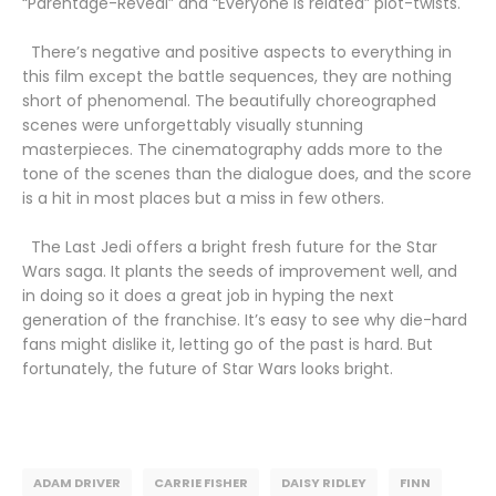
“Parentage-Reveal” and “Everyone is related” plot-twists.
There’s negative and positive aspects to everything in
this film except the battle sequences, they are nothing
short of phenomenal. The beautifully choreographed
scenes were unforgettably visually stunning
masterpieces. The cinematography adds more to the
tone of the scenes than the dialogue does, and the score
is a hit in most places but a miss in few others.
The Last Jedi offers a bright fresh future for the Star
Wars saga. It plants the seeds of improvement well, and
in doing so it does a great job in hyping the next
generation of the franchise. It’s easy to see why die-hard
fans might dislike it, letting go of the past is hard. But
fortunately, the future of Star Wars looks bright.
ADAM DRIVER
CARRIE FISHER
DAISY RIDLEY
FINN