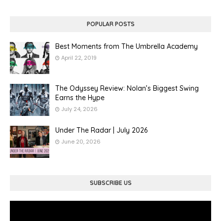
POPULAR POSTS
Best Moments from The Umbrella Academy
April 22, 2019
The Odyssey Review: Nolan’s Biggest Swing
Earns the Hype
July 24, 2026
Under The Radar | July 2026
June 20, 2026
SUBSCRIBE US