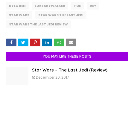
KYLO REN
LUKE SKYWALKER
POE
REY
STAR WARS
STAR WARS THE LAST JEDI
STAR WARS THE LAST JEDI REVIEW
YOU MAY LIKE THESE POSTS
Star Wars – The Last Jedi (Review)
December 20, 2017