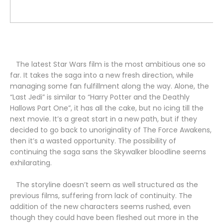
The latest Star Wars film is the most ambitious one so
far. It takes the saga into a new fresh direction, while
managing some fan fulfillment along the way.
Alone, the
“Last Jedi” is similar to “Harry Potter and the Deathly
Hallows Part One”, it has all the cake, but no icing till the
next movie. It’s a great start in a new path, but if they
decided to go back to unoriginality of The Force Awakens,
then it’s a wasted opportunity. The possibility of
continuing the saga sans the Skywalker bloodline seems
exhilarating.
The storyline doesn’t seem as well structured as the
previous films, suffering from lack of continuity. The
addition of the new characters seems rushed, even
though they could have been fleshed out more in the