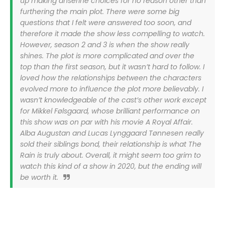
up making anserine choices for no reason other than
furthering the main plot. There were some big
questions that I felt were answered too soon, and
therefore it made the show less compelling to watch.
However, season 2 and 3 is when the show really
shines. The plot is more complicated and over the
top than the first season, but it wasn’t hard to follow. I
loved how the relationships between the characters
evolved more to influence the plot more believably. I
wasn’t knowledgeable of the cast’s other work except
for Mikkel Følsgaard, whose brilliant performance on
this show was on par with his movie A Royal Affair.
Alba Augustan and Lucas Lynggaard Tønnesen really
sold their siblings bond, their relationship is what The
Rain is truly about. Overall, it might seem too grim to
watch this kind of a show in 2020, but the ending will
be worth it.