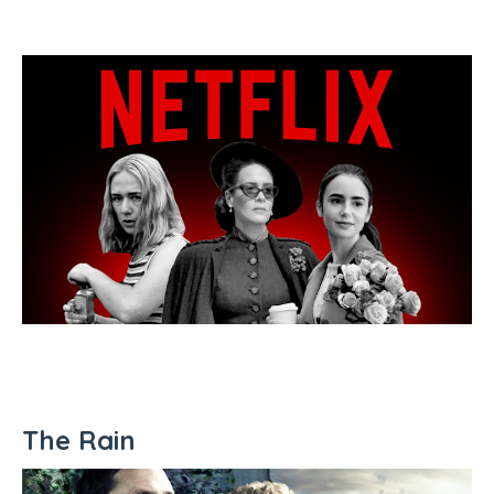
The Rain