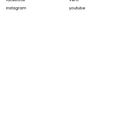
instagram
youtube