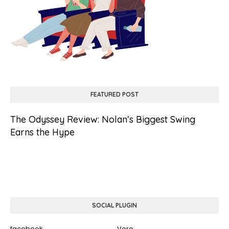
FEATURED POST
The Odyssey Review: Nolan’s Biggest Swing
Earns the Hype
SOCIAL PLUGIN
facebook
Vero