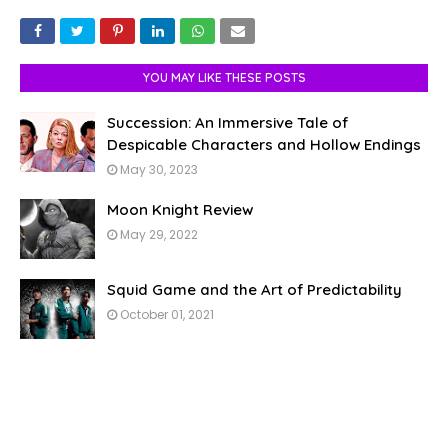
YOU MAY LIKE THESE POSTS
Succession: An Immersive Tale of
Despicable Characters and Hollow Endings
May 30, 2023
Moon Knight Review
May 29, 2022
Squid Game and the Art of Predictability
October 01, 2021