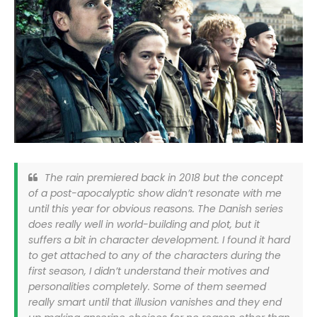
The rain premiered back in 2018 but the concept
of a post-apocalyptic show didn’t resonate with me
until this year for obvious reasons. The Danish series
does really well in world-building and plot, but it
suffers a bit in character development. I found it hard
to get attached to any of the characters during the
first season, I didn’t understand their motives and
personalities completely. Some of them seemed
really smart until that illusion vanishes and they end