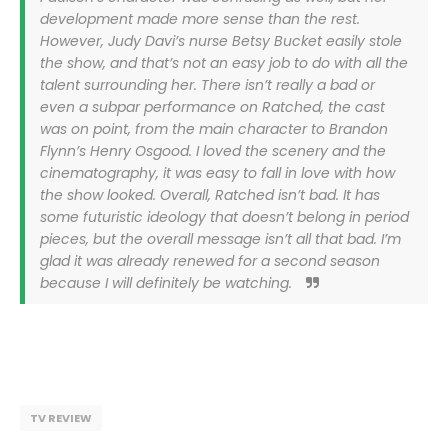
development made more sense than the rest.
However, Judy Davi’s nurse Betsy Bucket easily stole
the show, and that’s not an easy job to do with all the
talent surrounding her. There isn’t really a bad or
even a subpar performance on Ratched, the cast
was on point, from the main character to Brandon
Flynn’s Henry Osgood. I loved the scenery and the
cinematography, it was easy to fall in love with how
the show looked. Overall, Ratched isn’t bad. It has
some futuristic ideology that doesn’t belong in period
pieces, but the overall message isn’t all that bad. I’m
glad it was already renewed for a second season
because I will definitely be watching.
TV REVIEW