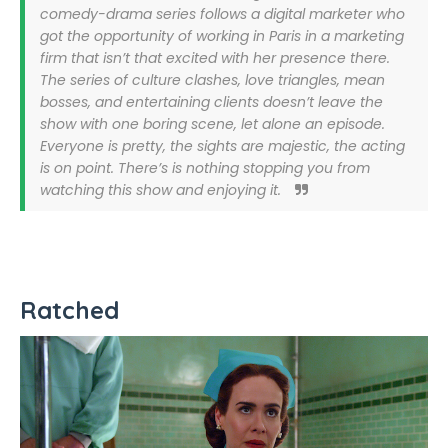
comedy-drama series follows a digital marketer who
got the opportunity of working in Paris in a marketing
firm that isn’t that excited with her presence there.
The series of culture clashes, love triangles, mean
bosses, and entertaining clients doesn’t leave the
show with one boring scene, let alone an episode.
Everyone is pretty, the sights are majestic, the acting
is on point. There’s is nothing stopping you from
watching this show and enjoying it.
Ratched