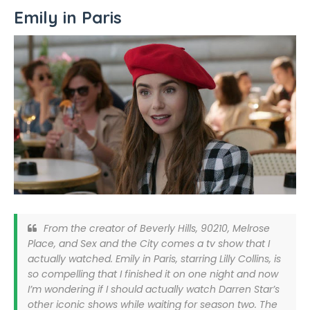
Emily in Paris
From the creator of Beverly Hills, 90210, Melrose
Place, and Sex and the City comes a tv show that I
actually watched. Emily in Paris, starring Lilly Collins, is
so compelling that I finished it on one night and now
I’m wondering if I should actually watch Darren Star’s
other iconic shows while waiting for season two. The