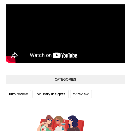
CATEGORIES
film review
industry insights
tv review