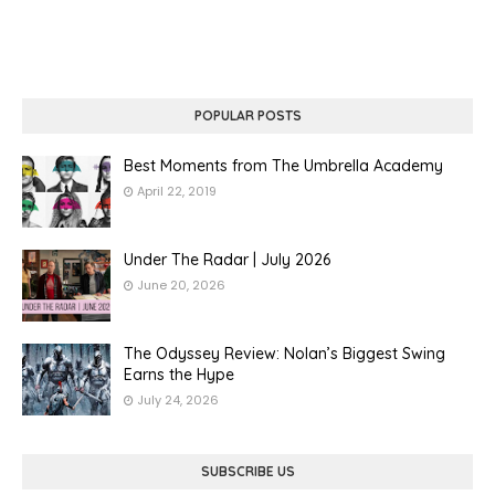
POPULAR POSTS
Best Moments from The Umbrella Academy
April 22, 2019
Under The Radar | July 2026
June 20, 2026
The Odyssey Review: Nolan’s Biggest Swing
Earns the Hype
July 24, 2026
SUBSCRIBE US