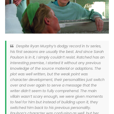
Despite Ryan Murphy’s dodgy record in tv series,
his first seasons are usually the best. And since Sarah
Paulson is in it, I simply couldn’t resist. Ratched has an
interesting premise, I started it without any previous
knowledge of the source material or adaptions. The
plot was well written, but the weak point was
character development, their personalities just switch
over and over again to serve a message that the
writer didn’t seem to fully comprehend. The main
villain wasn’t scary enough, we were given moments
to feel for him but instead of building upon it, they
switched him back to his previous personality.
Paulson’s character was confusing as well, but her