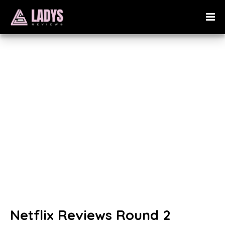
Netflix Reviews Round 2