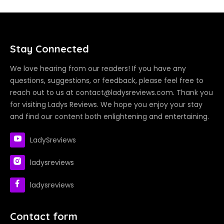
Stay Connected
We love hearing from our readers! If you have any
questions, suggestions, or feedback, please feel free to
reach out to us at contact@ladysreviews.com. Thank you
for visiting Ladys Reviews. We hope you enjoy your stay
and find our content both enlightening and entertaining.
LadySreviews
ladysreviews
ladysreviews
Contact form